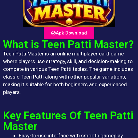
Apk Download
What is Teen Patti Master?
Teen Patti Master is an online multiplayer card game
where players use strategy, skill, and decision-making to
compete in various Teen Patti tables. The game includes
classic Teen Patti along with other popular variations,
making it suitable for both beginners and experienced
players.
Key Features Of Teen Patti
Master
Easy-to-use interface with smooth gameplay