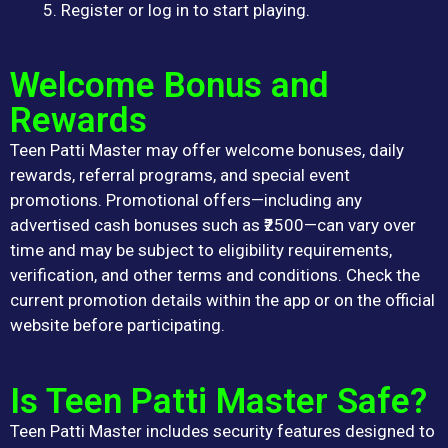
Register or log in to start playing.
Welcome Bonus and
Rewards
Teen Patti Master may offer welcome bonuses, daily
rewards, referral programs, and special event
promotions. Promotional offers—including any
advertised cash bonuses such as ₹2500—can vary over
time and may be subject to eligibility requirements,
verification, and other terms and conditions. Check the
current promotion details within the app or on the official
website before participating.
Is Teen Patti Master Safe?
Teen Patti Master includes security features designed to