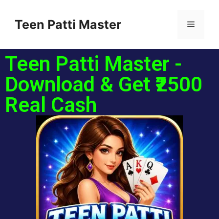
Teen Patti Master
Teen Patti Master -
Download & Get ₹2500
Real Cash