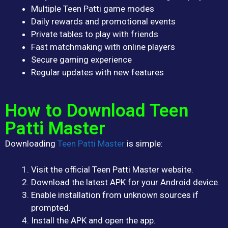
Multiple Teen Patti game modes
Daily rewards and promotional events
Private tables to play with friends
Fast matchmaking with online players
Secure gaming experience
Regular updates with new features
How to Download Teen
Patti Master
Downloading
Teen Patti Master
is simple:
Visit the official Teen Patti Master website.
Download the latest APK for your Android device.
Enable installation from unknown sources if
prompted.
Install the APK and open the app.