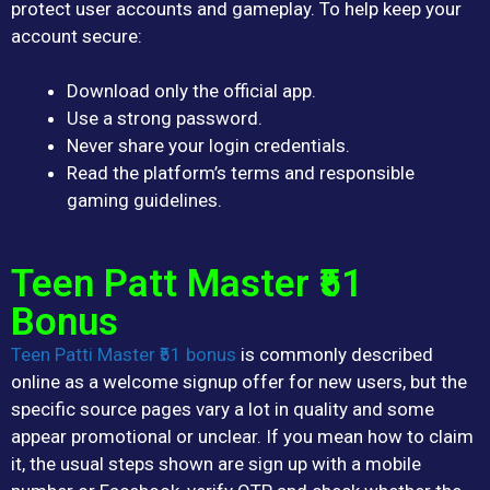
protect user accounts and gameplay. To help keep your
account secure:
Download only the official app.
Use a strong password.
Never share your login credentials.
Read the platform’s terms and responsible
gaming guidelines.
Teen Patt Master ₹51
Bonus
Teen Patti Master ₹51 bonus
is commonly described
online as a welcome signup offer for new users, but the
specific source pages vary a lot in quality and some
appear promotional or unclear. If you mean how to claim
it, the usual steps shown are sign up with a mobile