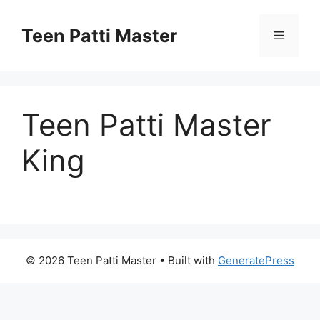
Teen Patti Master
Teen Patti Master
King
© 2026 Teen Patti Master
• Built with
GeneratePress