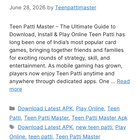
June 28, 2026
by
Teenpattimaster
Teen Patti Master – The Ultimate Guide to
Download, Install & Play Online Teen Patti has
long been one of India’s most popular card
games, bringing together friends and families
for exciting rounds of strategy, skill, and
entertainment. As mobile gaming has grown,
players now enjoy Teen Patti anytime and
anywhere through dedicated apps. One …
Read
more
Categories
Download Latest APK
,
Play Online
,
Teen
Patti
,
Teen Patti Master
,
Teen Patti Master Apk
Tags
Download Latest APK
,
new teen patti
,
Play
Online
,
teen patti
,
Teen Patti Master