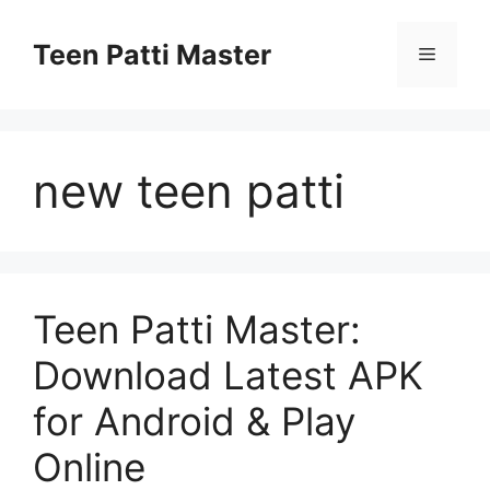
Skip
to
Teen Patti Master
Menu
content
new teen patti
Teen Patti Master:
Download Latest APK
for Android & Play
Online